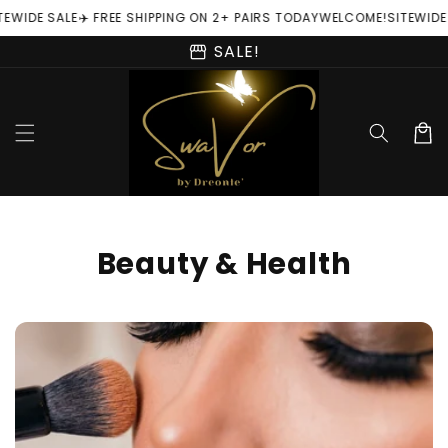
Skip to
TEWIDE SALE
✈️ FREE SHIPPING ON 2+ PAIRS TODAY
WELCOME!
SITEWIDE
content
storefront
SALE!
Cart
C
Beauty & Health
o
l
l
e
c