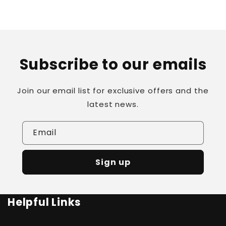
Subscribe to our emails
Join our email list for exclusive offers and the
latest news.
Email
Sign up
Helpful Links