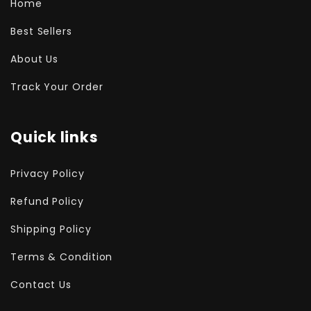
Home
Best Sellers
About Us
Track Your Order
Quick links
Privacy Policy
Refund Policy
Shipping Policy
Terms & Condition
Contact Us