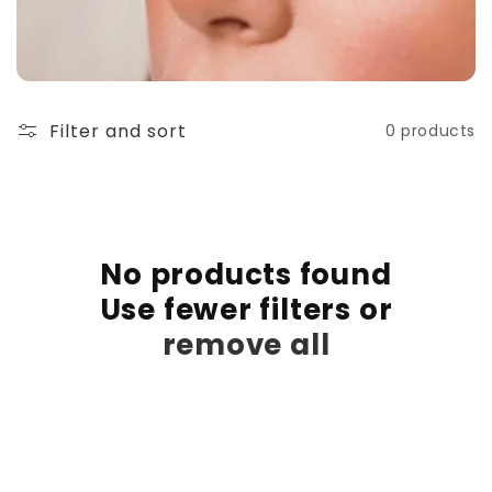
t
i
o
Filter and sort
0 products
n
:
No products found
Use fewer filters or
remove all